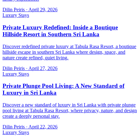
Dilin Peiris
·
April 29, 2026
Luxury Stays
Private Luxury Redefined: Inside a Boutique
Hillside Resort in Southern Sri Lanka
Discover redefined private luxury at Tabula Rasa Resort, a boutique
hillside escape in southern Sri Lanka where design, space, and
nature create refined, quiet living.
Dilin Peiris
·
April 27, 2026
Luxury Stays
Private Plunge Pool Living: A New Standard of
Luxury in Sri Lanka
Discover a new standard of luxury in Sri Lanka with private plunge
pool living at Tabula Rasa Resort, where privacy, nature, and design
create a deeply personal stay.
Dilin Peiris
·
April 22, 2026
Luxury Stays