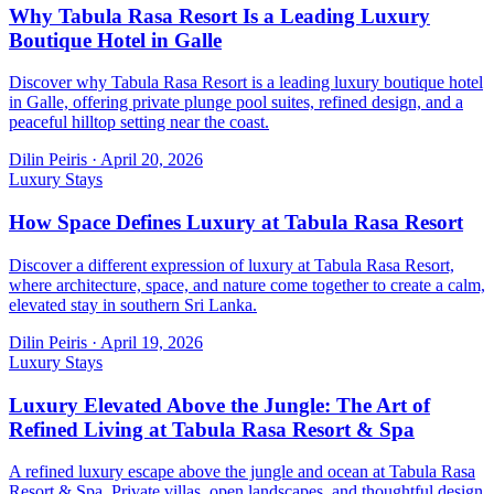
Why Tabula Rasa Resort Is a Leading Luxury
Boutique Hotel in Galle
Discover why Tabula Rasa Resort is a leading luxury boutique hotel
in Galle, offering private plunge pool suites, refined design, and a
peaceful hilltop setting near the coast.
Dilin Peiris
·
April 20, 2026
Luxury Stays
How Space Defines Luxury at Tabula Rasa Resort
Discover a different expression of luxury at Tabula Rasa Resort,
where architecture, space, and nature come together to create a calm,
elevated stay in southern Sri Lanka.
Dilin Peiris
·
April 19, 2026
Luxury Stays
Luxury Elevated Above the Jungle: The Art of
Refined Living at Tabula Rasa Resort & Spa
A refined luxury escape above the jungle and ocean at Tabula Rasa
Resort & Spa. Private villas, open landscapes, and thoughtful design