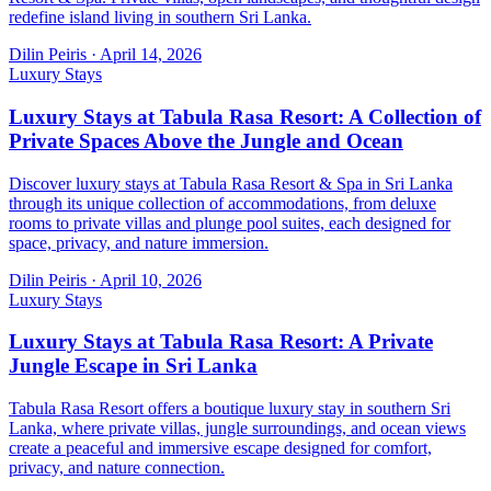
redefine island living in southern Sri Lanka.
Dilin Peiris
·
April 14, 2026
Luxury Stays
Luxury Stays at Tabula Rasa Resort: A Collection of
Private Spaces Above the Jungle and Ocean
Discover luxury stays at Tabula Rasa Resort & Spa in Sri Lanka
through its unique collection of accommodations, from deluxe
rooms to private villas and plunge pool suites, each designed for
space, privacy, and nature immersion.
Dilin Peiris
·
April 10, 2026
Luxury Stays
Luxury Stays at Tabula Rasa Resort: A Private
Jungle Escape in Sri Lanka
Tabula Rasa Resort offers a boutique luxury stay in southern Sri
Lanka, where private villas, jungle surroundings, and ocean views
create a peaceful and immersive escape designed for comfort,
privacy, and nature connection.