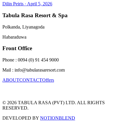
Dilin Peiris
·
April 5, 2026
Tabula Rasa Resort & Spa
Polkanda, Liyanagoda
Habaraduwa
Front Office
Phone : 0094 (0) 91 454 9000
Mail : info@tabularasaresort.com
ABOUT
CONTACT
Offers
© 2026 TABULA RASA (PVT) LTD. ALL RIGHTS
RESERVED.
DEVELOPED BY
NOTIONBLEND