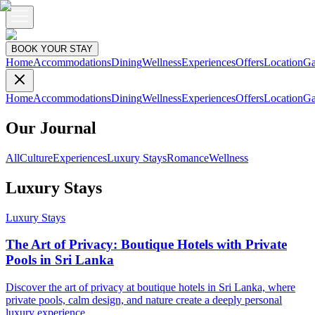
BOOK YOUR STAY
Home
Accommodations
Dining
Wellness
Experiences
Offers
Location
Ga
Home
Accommodations
Dining
Wellness
Experiences
Offers
Location
Ga
Our Journal
All
Culture
Experiences
Luxury Stays
Romance
Wellness
Luxury Stays
Luxury Stays
The Art of Privacy: Boutique Hotels with Private
Pools in Sri Lanka
Discover the art of privacy at boutique hotels in Sri Lanka, where
private pools, calm design, and nature create a deeply personal
luxury experience.