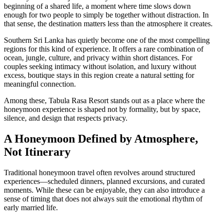
beginning of a shared life, a moment where time slows down
enough for two people to simply be together without distraction. In
that sense, the destination matters less than the atmosphere it creates.
Southern Sri Lanka has quietly become one of the most compelling
regions for this kind of experience. It offers a rare combination of
ocean, jungle, culture, and privacy within short distances. For
couples seeking intimacy without isolation, and luxury without
excess, boutique stays in this region create a natural setting for
meaningful connection.
Among these, Tabula Rasa Resort stands out as a place where the
honeymoon experience is shaped not by formality, but by space,
silence, and design that respects privacy.
A Honeymoon Defined by Atmosphere,
Not Itinerary
Traditional honeymoon travel often revolves around structured
experiences—scheduled dinners, planned excursions, and curated
moments. While these can be enjoyable, they can also introduce a
sense of timing that does not always suit the emotional rhythm of
early married life.