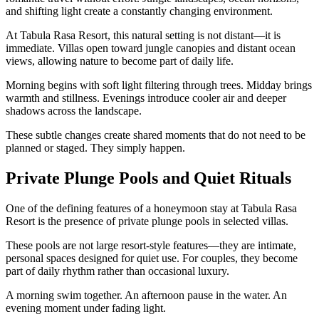
and shifting light create a constantly changing environment.
At Tabula Rasa Resort, this natural setting is not distant—it is
immediate. Villas open toward jungle canopies and distant ocean
views, allowing nature to become part of daily life.
Morning begins with soft light filtering through trees. Midday brings
warmth and stillness. Evenings introduce cooler air and deeper
shadows across the landscape.
These subtle changes create shared moments that do not need to be
planned or staged. They simply happen.
Private Plunge Pools and Quiet Rituals
One of the defining features of a honeymoon stay at Tabula Rasa
Resort is the presence of private plunge pools in selected villas.
These pools are not large resort-style features—they are intimate,
personal spaces designed for quiet use. For couples, they become
part of daily rhythm rather than occasional luxury.
A morning swim together. An afternoon pause in the water. An
evening moment under fading light.