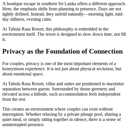
A boutique escape in southern Sri Lanka offers a different approach.
Here, the emphasis shifts from planning to presence. Days are not
tightly defined. Instead, they unfold naturally—morning light, mid-
day stillness, evening calm.
At Tabula Rasa Resort, this philosophy is embedded in the
environment itself. The resort is designed to slow down time, not fill
it.
Privacy as the Foundation of Connection
For couples, privacy is one of the most important elements of a
honeymoon experience. It is not just about physical seclusion, but
about emotional space.
At Tabula Rasa Resort, villas and suites are positioned to maximize
separation between guests. Surrounded by dense greenery and
elevated across a hillside, each accommodation feels independent
from the rest.
This creates an environment where couples can exist without
interruption. Whether relaxing by a private plunge pool, sharing a
quiet meal, or simply sitting together in silence, there is a sense of
uninterrupted presence.