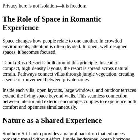
Privacy here is not isolation—it is freedom.
The Role of Space in Romantic
Experience
Space changes how people relate to one another. In crowded
environments, attention is often divided. In open, well-designed
spaces, it becomes focused.
Tabula Rasa Resort is built around this principle. Instead of
compact, high-density layouts, the resort is spread across natural
terrain. Pathways connect villas through jungle vegetation, creating
a sense of movement between private zones.
Inside each villa, open layouts, large windows, and outdoor terraces
extend the living space beyond walls. This seamless connection
between interior and exterior encourages couples to experience both
comfort and openness simultaneously.
Nature as a Shared Experience
Southern Sri Lanka provides a natural backdrop that enhances
romantic travel without effort. Jungle landscapes, ocean horizons,