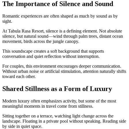
The Importance of Silence and Sound
Romantic experiences are often shaped as much by sound as by
sight.
At Tabula Rasa Resort, silence is a defining element. Not absolute
silence, but natural sound—wind through palm trees, distant ocean
movement, birds across the jungle canopy.
This soundscape creates a soft background that supports
conversation and quiet reflection without interruption.
For couples, this environment encourages deeper communication.
Without urban noise or artificial stimulation, attention naturally shifts
toward each other.
Shared Stillness as a Form of Luxury
Modern luxury often emphasizes activity, but some of the most
meaningful moments in travel come from stillness.
Sitting together on a terrace, watching light change across the
landscape. Floating in a private pool without speaking. Reading side
by side in quiet space.