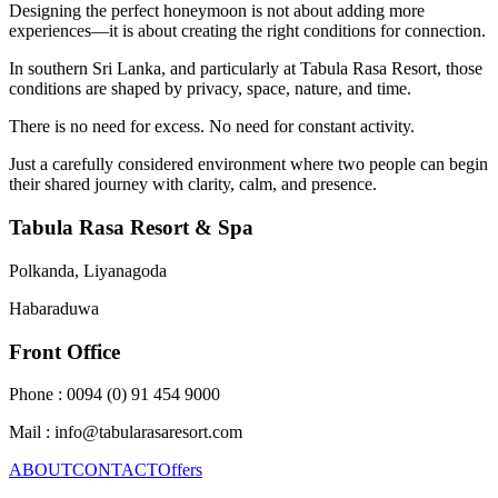
Designing the perfect honeymoon is not about adding more
experiences—it is about creating the right conditions for connection.
In southern Sri Lanka, and particularly at Tabula Rasa Resort, those
conditions are shaped by privacy, space, nature, and time.
There is no need for excess. No need for constant activity.
Just a carefully considered environment where two people can begin
their shared journey with clarity, calm, and presence.
Tabula Rasa Resort & Spa
Polkanda, Liyanagoda
Habaraduwa
Front Office
Phone : 0094 (0) 91 454 9000
Mail : info@tabularasaresort.com
ABOUT
CONTACT
Offers