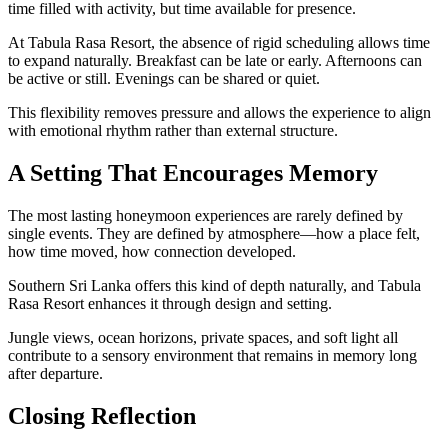
time filled with activity, but time available for presence.
At Tabula Rasa Resort, the absence of rigid scheduling allows time
to expand naturally. Breakfast can be late or early. Afternoons can
be active or still. Evenings can be shared or quiet.
This flexibility removes pressure and allows the experience to align
with emotional rhythm rather than external structure.
A Setting That Encourages Memory
The most lasting honeymoon experiences are rarely defined by
single events. They are defined by atmosphere—how a place felt,
how time moved, how connection developed.
Southern Sri Lanka offers this kind of depth naturally, and Tabula
Rasa Resort enhances it through design and setting.
Jungle views, ocean horizons, private spaces, and soft light all
contribute to a sensory environment that remains in memory long
after departure.
Closing Reflection