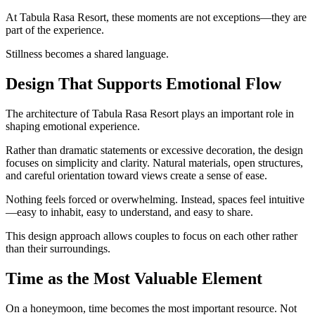
At Tabula Rasa Resort, these moments are not exceptions—they are
part of the experience.
Stillness becomes a shared language.
Design That Supports Emotional Flow
The architecture of Tabula Rasa Resort plays an important role in
shaping emotional experience.
Rather than dramatic statements or excessive decoration, the design
focuses on simplicity and clarity. Natural materials, open structures,
and careful orientation toward views create a sense of ease.
Nothing feels forced or overwhelming. Instead, spaces feel intuitive
—easy to inhabit, easy to understand, and easy to share.
This design approach allows couples to focus on each other rather
than their surroundings.
Time as the Most Valuable Element
On a honeymoon, time becomes the most important resource. Not