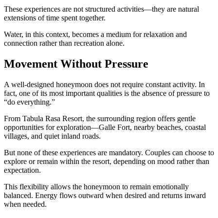
These experiences are not structured activities—they are natural
extensions of time spent together.
Water, in this context, becomes a medium for relaxation and
connection rather than recreation alone.
Movement Without Pressure
A well-designed honeymoon does not require constant activity. In
fact, one of its most important qualities is the absence of pressure to
“do everything.”
From Tabula Rasa Resort, the surrounding region offers gentle
opportunities for exploration—Galle Fort, nearby beaches, coastal
villages, and quiet inland roads.
But none of these experiences are mandatory. Couples can choose to
explore or remain within the resort, depending on mood rather than
expectation.
This flexibility allows the honeymoon to remain emotionally
balanced. Energy flows outward when desired and returns inward
when needed.