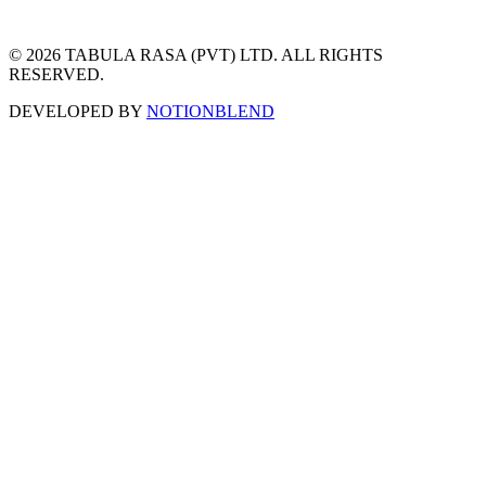
© 2026 TABULA RASA (PVT) LTD. ALL RIGHTS
RESERVED.
DEVELOPED BY
NOTIONBLEND