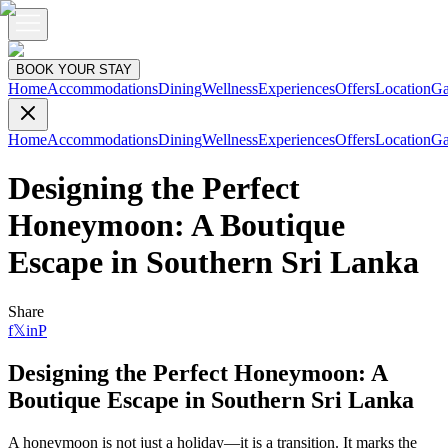
BOOK YOUR STAY
Home
Accommodations
Dining
Wellness
Experiences
Offers
Location
Ga
Home
Accommodations
Dining
Wellness
Experiences
Offers
Location
Ga
Designing the Perfect
Honeymoon: A Boutique
Escape in Southern Sri Lanka
Share
f
𝕏
in
P
Designing the Perfect Honeymoon: A
Boutique Escape in Southern Sri Lanka
A honeymoon is not just a holiday—it is a transition. It marks the